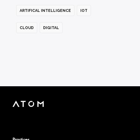
ARTIFICAL INTELLIGENCE
IOT
CLOUD
DIGITAL
Practices