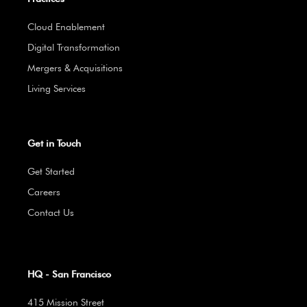
Cloud Enablement
Digital Transformation
Mergers & Acquisitions
Living Services
Get in Touch
Get Started
Careers
Contact Us
HQ - San Francisco
415 Mission Street