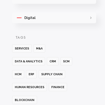
Digital
TAGS
SERVICES
M&A
DATA & ANALYTICS
CRM
SCM
HCM
ERP
SUPPLY CHAIN
HUMAN RESOURCES
FINANCE
BLOCKCHAIN