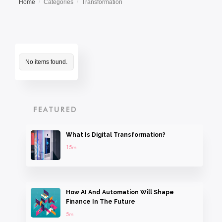
Home
Categories
Transformation
/
/
No items found.
FEATURED
What Is Digital Transformation?
15m
How AI And Automation Will Shape
Finance In The Future
5m