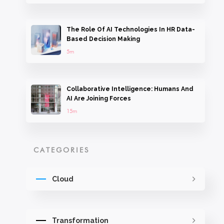
The Role Of AI Technologies In HR Data-
Based Decision Making
5m
Collaborative Intelligence: Humans And
AI Are Joining Forces
15m
CATEGORIES
Cloud
Transformation