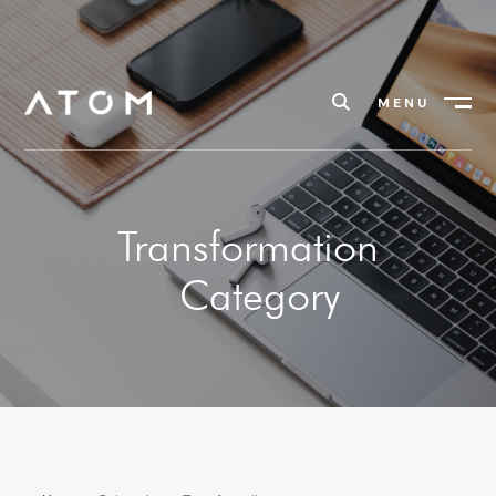
MENU
Close
Transformation
Category