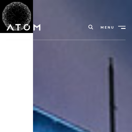
MENU
Close