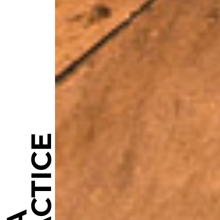
PRACTICE