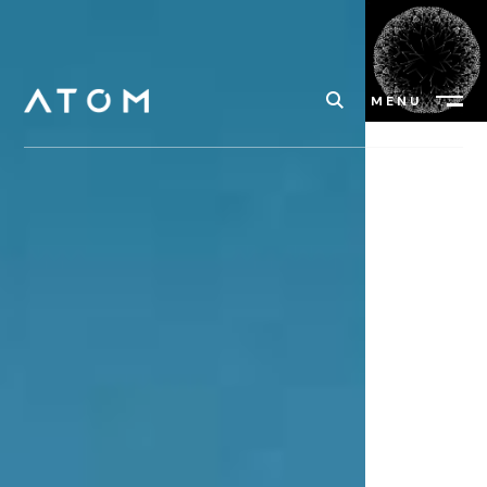
MENU
Close