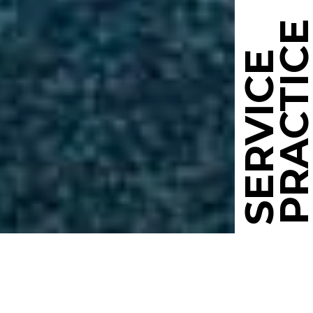
PRACTIC
SERVICE